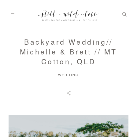
Backyard Wedding//
HOME
Michelle & Brett // MT
Cotton, QLD
ABOUT
WEDDING
PORTFOLIO
INFO