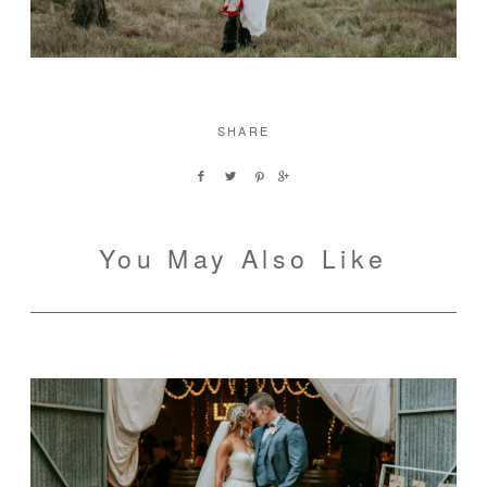
SHARE
You May Also Like