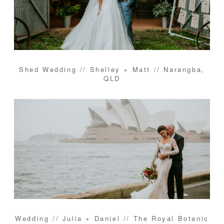
Shed Wedding // Shelley + Matt // Narangba,
QLD
Wedding // Julia + Daniel // The Royal Botanic