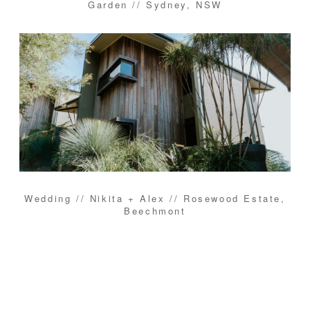
Garden // Sydney, NSW
Wedding // Nikita + Alex // Rosewood Estate,
Beechmont