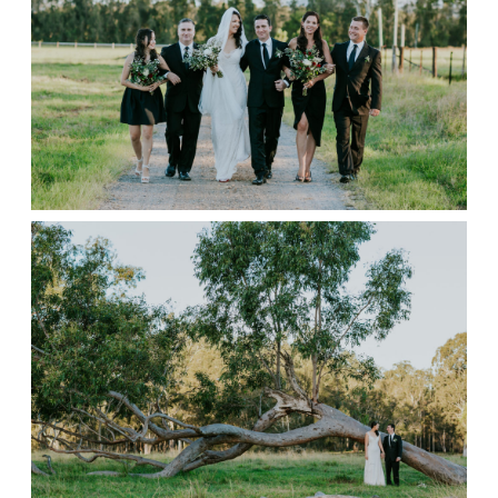
CONTACT
STORE