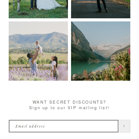
WANT SECRET DISCOUNTS?
Sign up to our VIP mailing list!