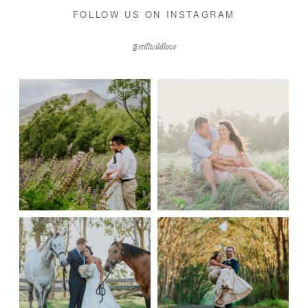
FOLLOW US ON INSTAGRAM
@stillwildlove