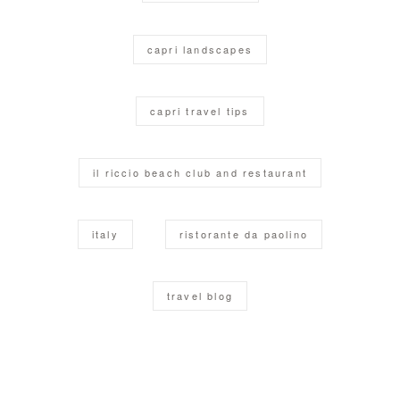
capri landscapes
capri travel tips
il riccio beach club and restaurant
italy
ristorante da paolino
travel blog