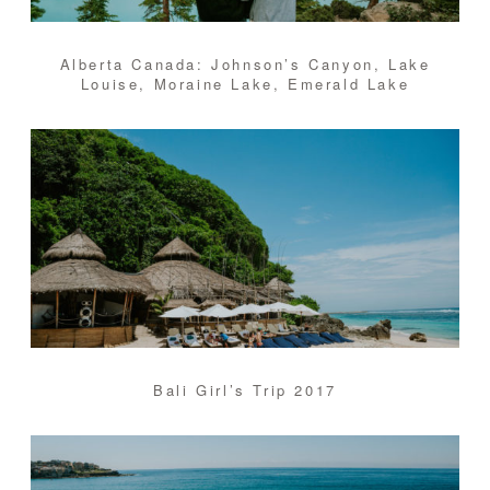
Alberta Canada: Johnson’s Canyon, Lake
Louise, Moraine Lake, Emerald Lake
Bali Girl’s Trip 2017