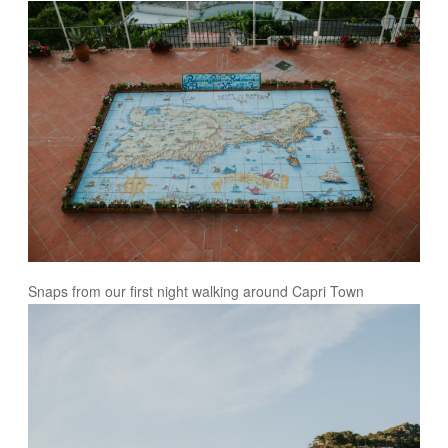
Snaps from our first night walking around Capri Town