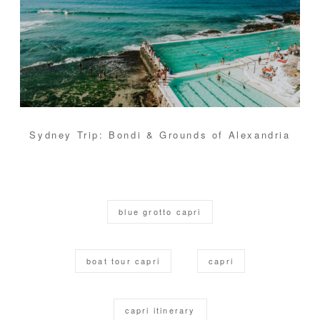
Sydney Trip: Bondi & Grounds of Alexandria
blue grotto capri
boat tour capri
capri
capri itinerary