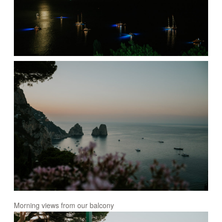
Morning views from our balcony