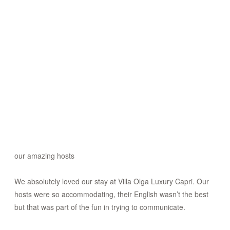
our amazing hosts
We absolutely loved our stay at Villa Olga Luxury Capri. Our
hosts were so accommodating, their English wasn’t the best
but that was part of the fun in trying to communicate.