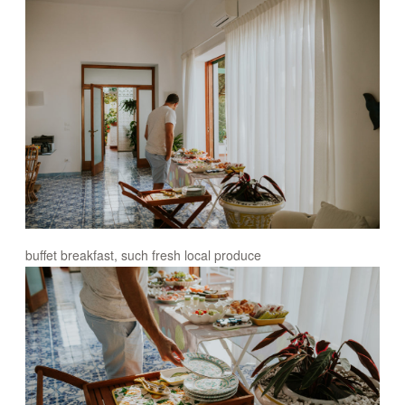
buffet breakfast, such fresh local produce