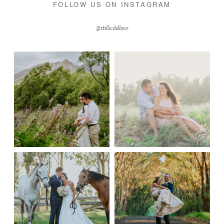
FOLLOW US ON INSTAGRAM
@stillwildlove