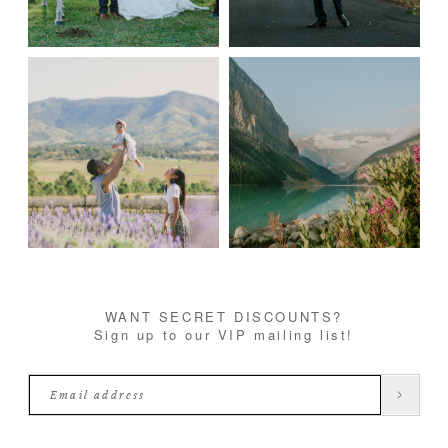
WANT SECRET DISCOUNTS?
Sign up to our VIP mailing list!