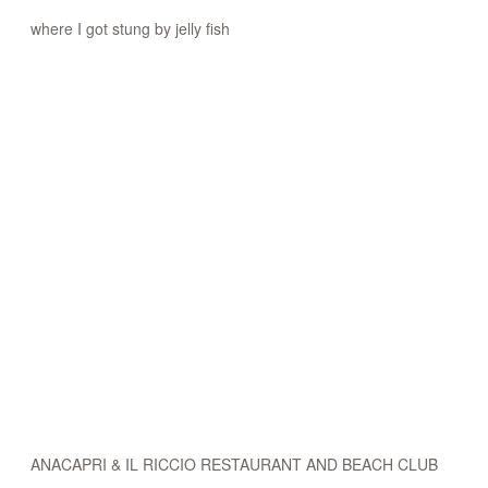
where I got stung by jelly fish
ANACAPRI & IL RICCIO RESTAURANT AND BEACH CLUB