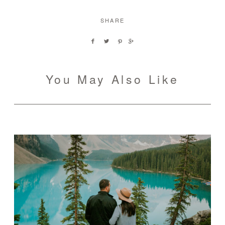
SHARE
You May Also Like