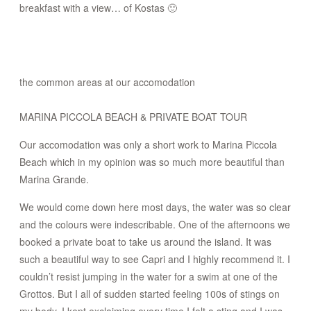
breakfast with a view… of Kostas 🙂
the common areas at our accomodation
MARINA PICCOLA BEACH & PRIVATE BOAT TOUR
Our accomodation was only a short work to Marina Piccola
Beach which in my opinion was so much more beautiful than
Marina Grande.
We would come down here most days, the water was so clear
and the colours were indescribable. One of the afternoons we
booked a private boat to take us around the island. It was
such a beautiful way to see Capri and I highly recommend it. I
couldn’t resist jumping in the water for a swim at one of the
Grottos. But I all of sudden started feeling 100s of stings on