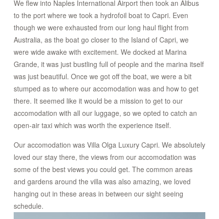
We flew into Naples International Airport then took an Alibus
CONTACT
to the port where we took a hydrofoil boat to Capri. Even
though we were exhausted from our long haul flight from
Australia, as the boat go closer to the Island of Capri, we
STORE
were wide awake with excitement. We docked at Marina
Grande, it was just bustling full of people and the marina itself
was just beautiful. Once we got off the boat, we were a bit
stumped as to where our accomodation was and how to get
there. It seemed like it would be a mission to get to our
accomodation with all our luggage, so we opted to catch an
open-air taxi which was worth the experience itself.
Our accomodation was Villa Olga Luxury Capri. We absolutely
loved our stay there, the views from our accomodation was
some of the best views you could get. The common areas
and gardens around the villa was also amazing, we loved
hanging out in these areas in between our sight seeing
schedule.