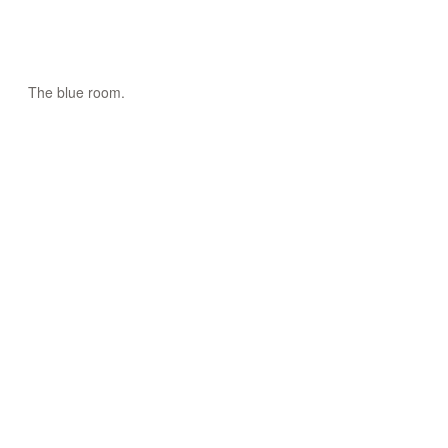
The blue room.