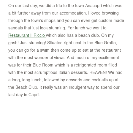
On our last day, we did a trip to the town Anacapri which was
a bit further away from our accomodation. I loved browsing
through the town’s shops and you can even get custom made
sandals that just look stunning. For lunch we went to
Restaurant Il Riccio
which also has a beach club. Oh my
gosh! Just stunning! Situated right next to the Blue Grotto,
you can go for a swim then come up to eat at the restaurant
with the most wonderful views. And much of my excitement
was for their Blue Room which is a refrigerated room filled
with the most scrumptious Italian desserts. HEAVEN! We had
a long, long lunch, followed by desserts and cocktails up at
the Beach Club. It really was an indulgent way to spend our
last day in Capri.