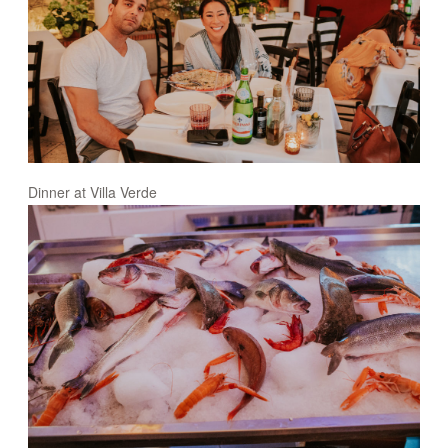
Dinner at Villa Verde