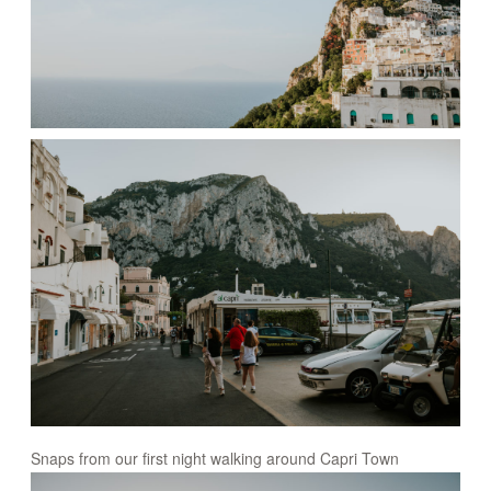
Snaps from our first night walking around Capri Town