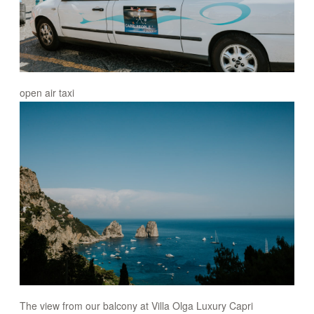
open air taxi
The view from our balcony at Villa Olga Luxury Capri