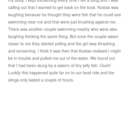
my body. I kept exclaiming every time I felt a sting and I was
calling out that I wanted to get back on the boat. Kostas was
laughing because he thought they were fish that he could see
swimming near me and that were just brushing against me.
There was another couple swimming nearby who were also
laughing thinking the same thing. But once the couple swam
closer to me they started yelling and the girl was thrashing
and screaming. I think it was then that Kostas realised I might
be in trouble and pulled me out of the water. We found out
that I had been stung by a swarm of tiny jelly fish. Ouch!
Luckily this happened quite far on to our boat ride and the
stings only lasted a couple of hours.