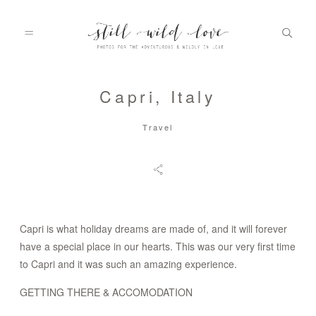
Capri, Italy
HOME
Travel
ABOUT
PORTFOLIO
Capri is what holiday dreams are made of, and it will forever
have a special place in our hearts. This was our very first time
to Capri and it was such an amazing experience.
INFO
GETTING THERE & ACCOMODATION