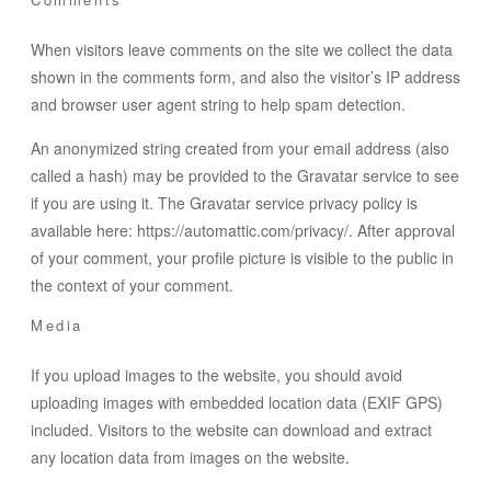
CONTACT
When visitors leave comments on the site we collect the data
shown in the comments form, and also the visitor’s IP address
STORE
and browser user agent string to help spam detection.
An anonymized string created from your email address (also
called a hash) may be provided to the Gravatar service to see
if you are using it. The Gravatar service privacy policy is
available here: https://automattic.com/privacy/. After approval
of your comment, your profile picture is visible to the public in
the context of your comment.
Media
If you upload images to the website, you should avoid
uploading images with embedded location data (EXIF GPS)
included. Visitors to the website can download and extract
any location data from images on the website.