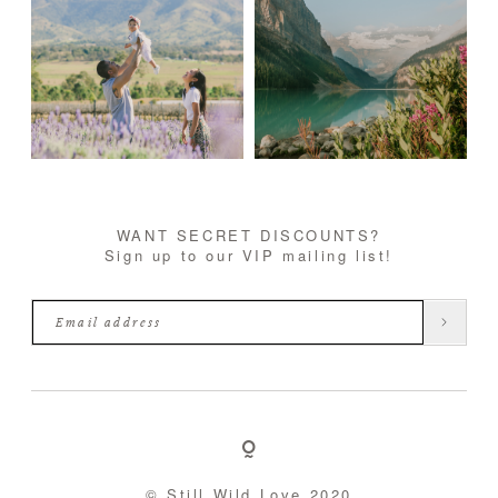
WANT SECRET DISCOUNTS?
Sign up to our VIP mailing list!
© Still Wild Love 2020