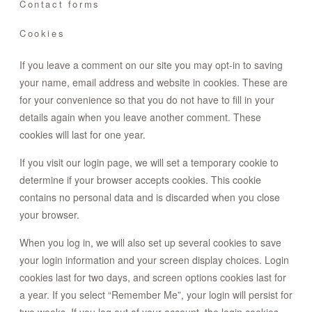
Contact forms
Cookies
If you leave a comment on our site you may opt-in to saving
your name, email address and website in cookies. These are
for your convenience so that you do not have to fill in your
details again when you leave another comment. These
cookies will last for one year.
If you visit our login page, we will set a temporary cookie to
determine if your browser accepts cookies. This cookie
contains no personal data and is discarded when you close
your browser.
When you log in, we will also set up several cookies to save
your login information and your screen display choices. Login
cookies last for two days, and screen options cookies last for
a year. If you select “Remember Me”, your login will persist for