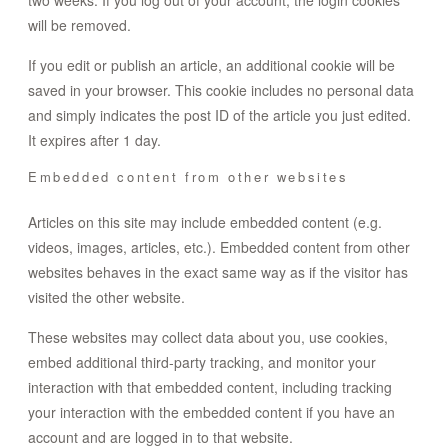
two weeks. If you log out of your account, the login cookies
will be removed.
If you edit or publish an article, an additional cookie will be
saved in your browser. This cookie includes no personal data
and simply indicates the post ID of the article you just edited.
It expires after 1 day.
Embedded content from other websites
Articles on this site may include embedded content (e.g.
videos, images, articles, etc.). Embedded content from other
websites behaves in the exact same way as if the visitor has
visited the other website.
These websites may collect data about you, use cookies,
embed additional third-party tracking, and monitor your
interaction with that embedded content, including tracking
your interaction with the embedded content if you have an
account and are logged in to that website.