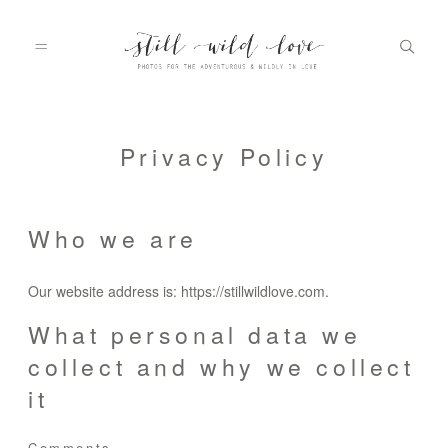
HOME
Privacy Policy
ABOUT
Who we are
Our website address is: https://stillwildlove.com.
PORTFOLIO
What personal data we
collect and why we collect
INFO
it
Comments