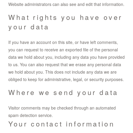
Website administrators can also see and edit that information.
What rights you have over
your data
If you have an account on this site, or have left comments,
you can request to receive an exported file of the personal
data we hold about you, including any data you have provided
to us. You can also request that we erase any personal data
we hold about you. This does not include any data we are
obliged to keep for administrative, legal, or security purposes.
Where we send your data
Visitor comments may be checked through an automated
spam detection service.
Your contact information