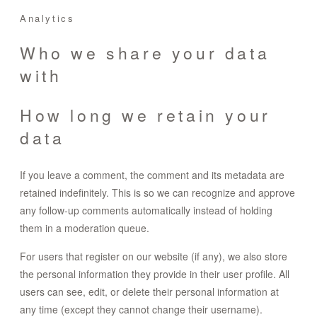
Analytics
Who we share your data
with
How long we retain your
data
If you leave a comment, the comment and its metadata are
retained indefinitely. This is so we can recognize and approve
any follow-up comments automatically instead of holding
them in a moderation queue.
For users that register on our website (if any), we also store
the personal information they provide in their user profile. All
users can see, edit, or delete their personal information at
any time (except they cannot change their username).