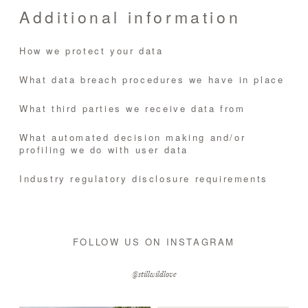
Additional information
How we protect your data
What data breach procedures we have in place
What third parties we receive data from
What automated decision making and/or
profiling we do with user data
Industry regulatory disclosure requirements
FOLLOW US ON INSTAGRAM
@stillwildlove