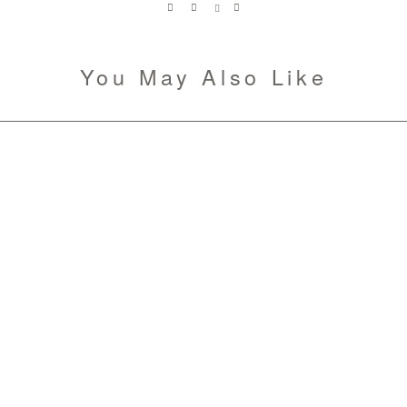
You May Also Like