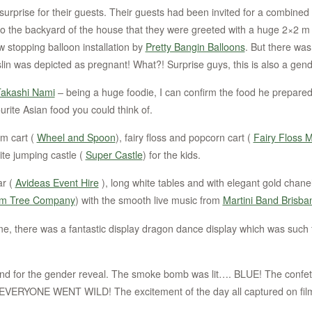
 surprise for their guests. Their guests had been invited for a combin
 to the backyard of the house that they were greeted with a huge 2×2 m be
 stopping balloon installation by
Pretty Bangin Balloons
. But there was
lin was depicted as pregnant! What?! Surprise guys, this is also a gend
akashi Nami
– being a huge foodie, I can confirm the food he prep
urite Asian food you could think of.
am cart (
Wheel and Spoon
), fairy floss and popcorn cart (
Fairy Floss 
ite jumping castle (
Super Castle
) for the kids.
ar (
Avideas Event Hire
), long white tables and with elegant gold chanel
om Tree Company
) with the smooth live music from
Martini Band Brisba
me, there was a fantastic display dragon dance display which was such 
nd for the gender reveal. The smoke bomb was lit…. BLUE! The confe
EVERYONE WENT WILD! The excitement of the day all captured on film