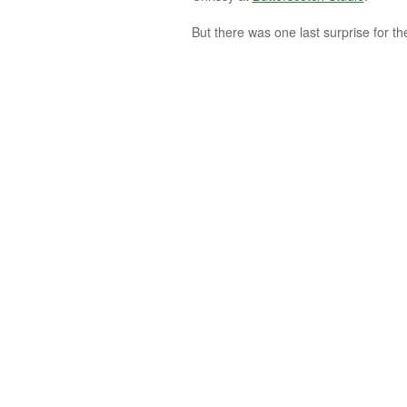
But there was one last surprise for the