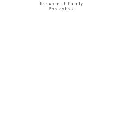
Beechmont Family
Photoshoot