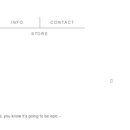
INFO
CONTACT
STORE
, you know it’s going to be epic –