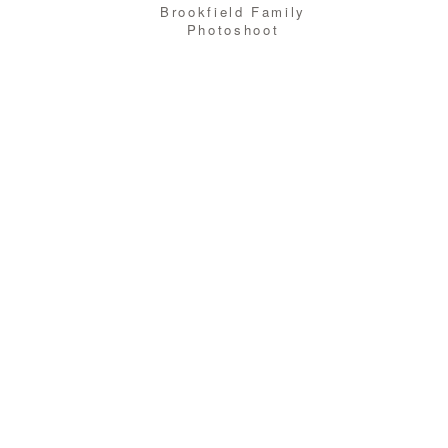
Brookfield Family
Photoshoot