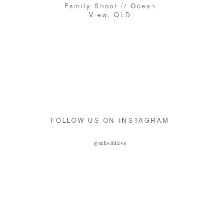
Family Shoot // Ocean
View, QLD
FOLLOW US ON INSTAGRAM
@stillwildlove