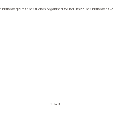
 birthday girl that her friends organised for her inside her birthday cake
SHARE