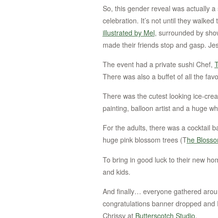
So, this gender reveal was actually a
celebration. It’s not until they walked
illustrated by Mel
, surrounded by show
made their friends stop and gasp. Jes
The event had a private sushi Chef,
T
There was also a buffet of all the favo
There was the cutest looking ice-cre
painting, balloon artist and a huge wh
For the adults, there was a cocktail b
huge pink blossom trees (T
he Bloss
To bring in good luck to their new ho
and kids.
And finally… everyone gathered arou
congratulations banner dropped and 
Chrissy at
Butterscotch Studio
.