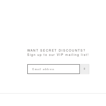
WANT SECRET DISCOUNTS?
Sign up to our VIP mailing list!