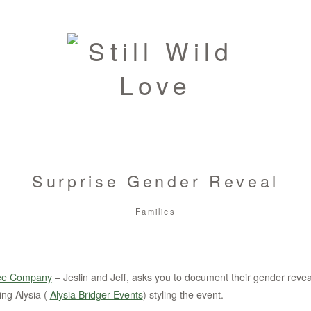
Surprise Gender Reveal
Families
ee Company
– Jeslin and Jeff, asks you to document their gender reveal
ing Alysia (
Alysia Bridger Events
) styling the event.