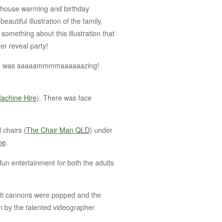
ed house warming and birthday
autiful illustration of the family,
 something about this illustration that
er reveal party!
ared was aaaaammmmaaaaaazing!
Machine Hire
). There was face
 chairs (
The Chair Man QLD
) under
ne
.
fun entertainment for both the adults
tti cannons were popped and the
 by the talented videographer