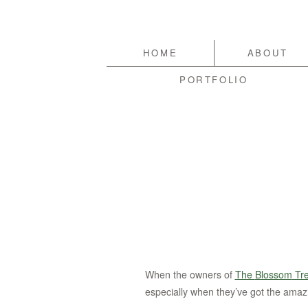
HOME
ABOUT
PORTFOLIO
When the owners of
The
Blossom
Tr
especially when they’ve got the amaz