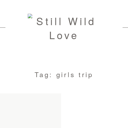
Tag: girls trip