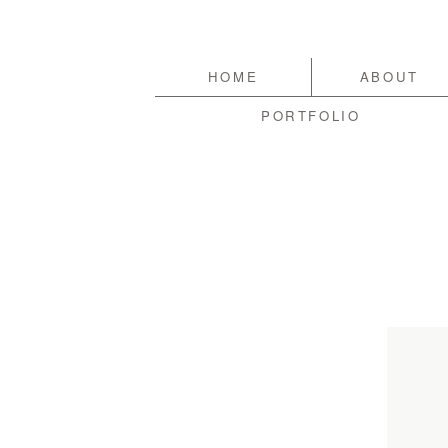
HOME
ABOUT
PORTFOLIO