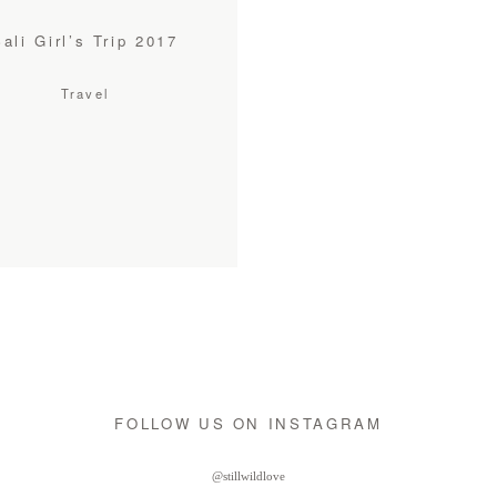
Bali Girl’s Trip 2017
Travel
FOLLOW US ON INSTAGRAM
@stillwildlove