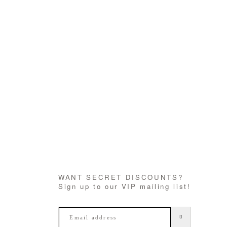
WANT SECRET DISCOUNTS?
Sign up to our VIP mailing list!