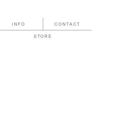
INFO
CONTACT
STORE