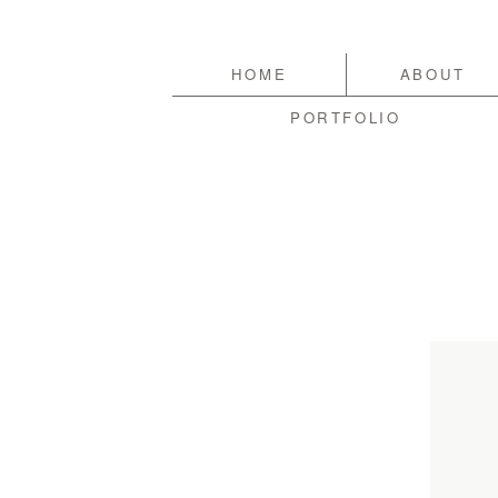
HOME
ABOUT
PORTFOLIO