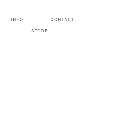
INFO
CONTACT
STORE