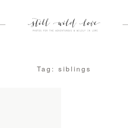
Tag: siblings