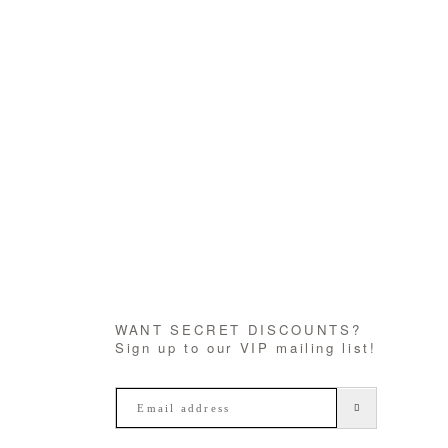
WANT SECRET DISCOUNTS?
Sign up to our VIP mailing list!