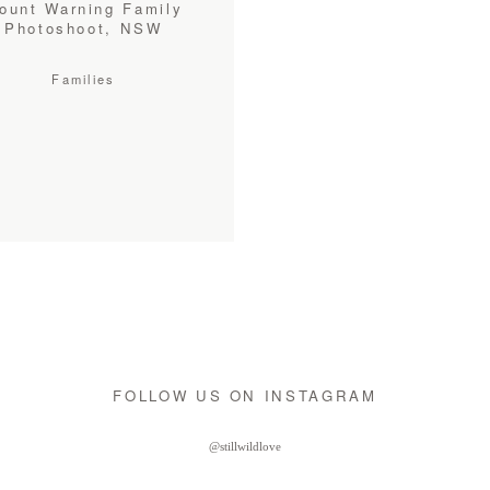
ount Warning Family
Photoshoot, NSW
Families
FOLLOW US ON INSTAGRAM
@stillwildlove