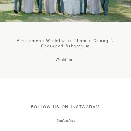
CONTACT
STORE
Vietnamese Wedding // Tham + Quang //
Sherwood Arboretum
Weddings
FOLLOW US ON INSTAGRAM
@stillwildlove