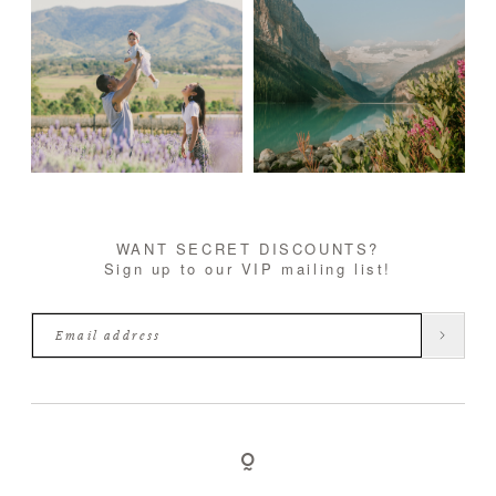
WANT SECRET DISCOUNTS?
Sign up to our VIP mailing list!