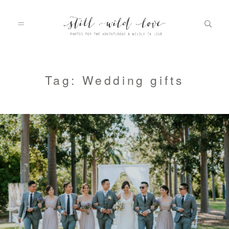
HOME
Tag: Wedding gifts
ABOUT
PORTFOLIO
INFO