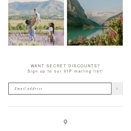
WANT SECRET DISCOUNTS?
Sign up to our VIP mailing list!