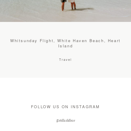
CONTACT
STORE
Whitsunday Flight, White Haven Beach, Heart
Island
Travel
FOLLOW US ON INSTAGRAM
@stillwildlove