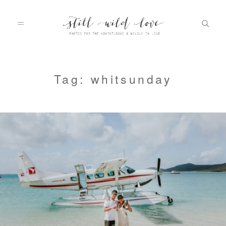
HOME
Tag: whitsunday
ABOUT
PORTFOLIO
INFO