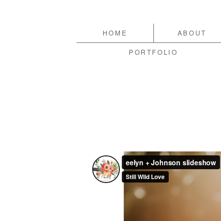
HOME
ABOUT
PORTFOLIO