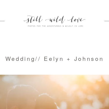
Wedding// Eelyn + Johnson