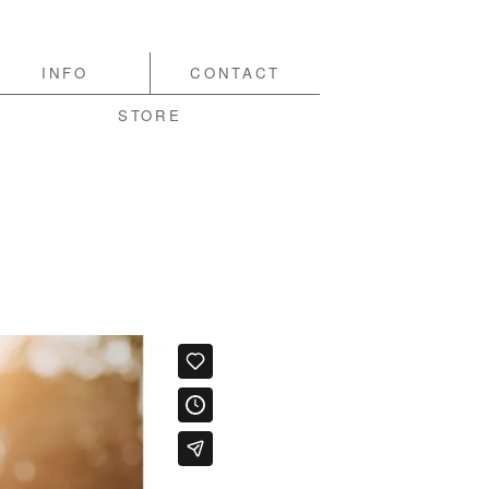
INFO
CONTACT
STORE