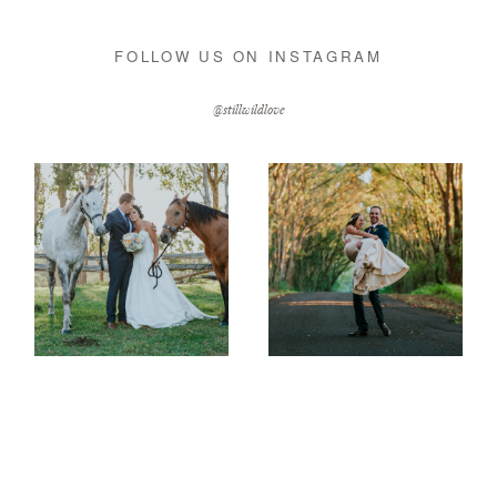
FOLLOW US ON INSTAGRAM
@stillwildlove