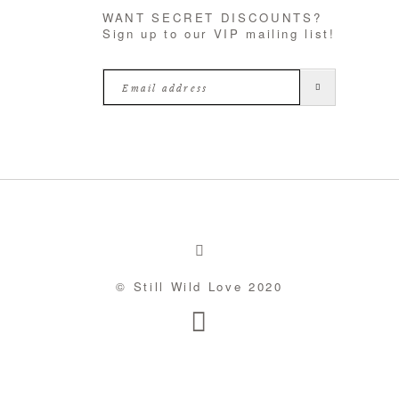
WANT SECRET DISCOUNTS?
Sign up to our VIP mailing list!
© Still Wild Love 2020