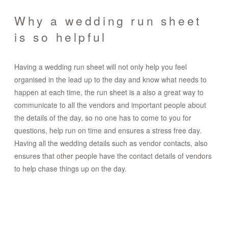
Why a wedding run sheet
is so helpful
Having a wedding run sheet will not only help you feel
organised in the lead up to the day and know what needs to
happen at each time, the run sheet is a also a great way to
communicate to all the vendors and important people about
the details of the day, so no one has to come to you for
questions, help run on time and ensures a stress free day.
Having all the wedding details such as vendor contacts, also
ensures that other people have the contact details of vendors
to help chase things up on the day.