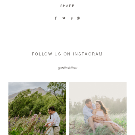
SHARE
FOLLOW US ON INSTAGRAM
@stillwildlove