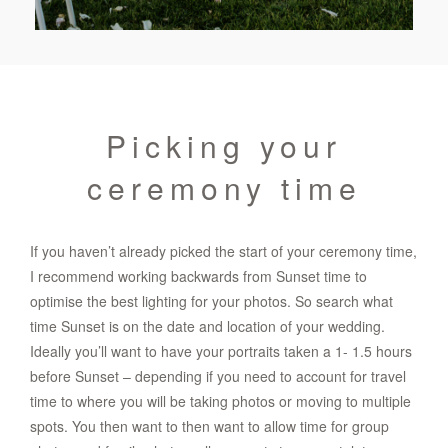
Picking your
ceremony time
If you haven’t already picked the start of your ceremony time,
I recommend working backwards from Sunset time to
optimise the best lighting for your photos. So search what
time Sunset is on the date and location of your wedding.
Ideally you’ll want to have your portraits taken a 1- 1.5 hours
before Sunset – depending if you need to account for travel
time to where you will be taking photos or moving to multiple
spots. You then want to then want to allow time for group