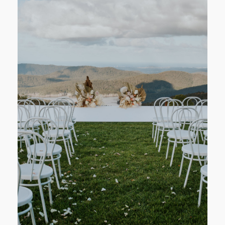
CONTACT
STORE