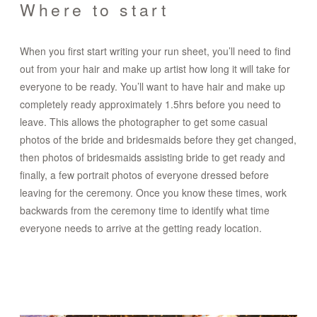
Where to start
When you first start writing your run sheet, you’ll need to find
out from your hair and make up artist how long it will take for
everyone to be ready. You’ll want to have hair and make up
completely ready approximately 1.5hrs before you need to
leave. This allows the photographer to get some casual
photos of the bride and bridesmaids before they get changed,
then photos of bridesmaids assisting bride to get ready and
finally, a few portrait photos of everyone dressed before
leaving for the ceremony. Once you know these times, work
backwards from the ceremony time to identify what time
everyone needs to arrive at the getting ready location.