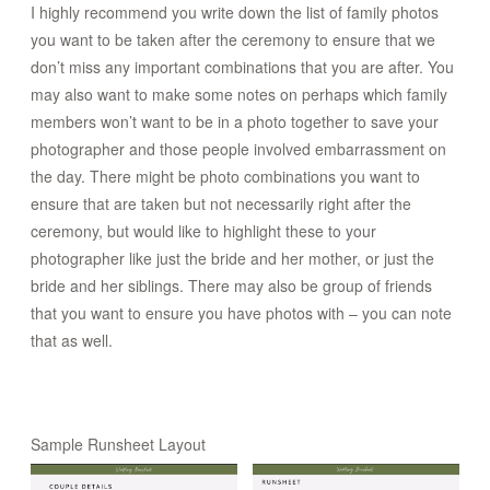
I highly recommend you write down the list of family photos
you want to be taken after the ceremony to ensure that we
don’t miss any important combinations that you are after. You
may also want to make some notes on perhaps which family
members won’t want to be in a photo together to save your
photographer and those people involved embarrassment on
the day. There might be photo combinations you want to
ensure that are taken but not necessarily right after the
ceremony, but would like to highlight these to your
photographer like just the bride and her mother, or just the
bride and her siblings. There may also be group of friends
that you want to ensure you have photos with – you can note
that as well.
Sample Runsheet Layout