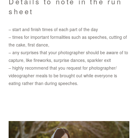
Details to note in the run
sheet
– start and finish times of each part of the day
– times for important formalities such as speeches, cutting of
the cake, first dance,
– any surprises that your photographer should be aware of to
capture, like fireworks, surprise dances, sparkler exit
– highly recommend that you request for photographer/
videographer meals to be brought out while everyone is
eating rather than during speeches.