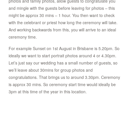
photos and family photos, allow guests to congratulate you
and mingle with the guests before leaving for photos – this
might be approx 30 mins – 1 hour. You then want to check
with the celebrant or priest how long the ceremony will take.
And working backwards from this, you will arrive to an ideal
ceremony time.
For example Sunset on 1st August in Brisbane is 5.20pm. So
ideally we want to start portrait photos around 4 or 4.30pm.
Let’s just say our wedding has a small number of guests, so
we’ll leave about 30mins for group photos and
congratulations. That brings us to around 3.30pm. Ceremony
is approx 30 mins. So ceremony start time would ideally be
3pm at this time of the year in this location.