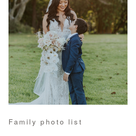
Family photo list