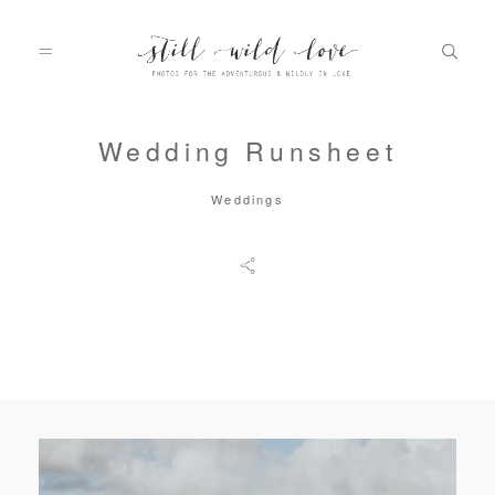
Wedding Runsheet
HOME
Weddings
ABOUT
PORTFOLIO
INFO