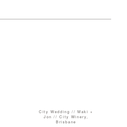
City Wedding // Maki +
Jon // City Winery,
Brisbane