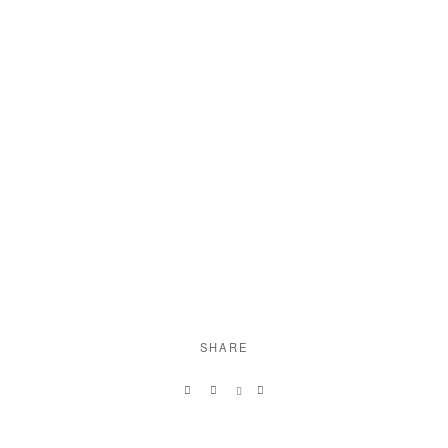
SHARE