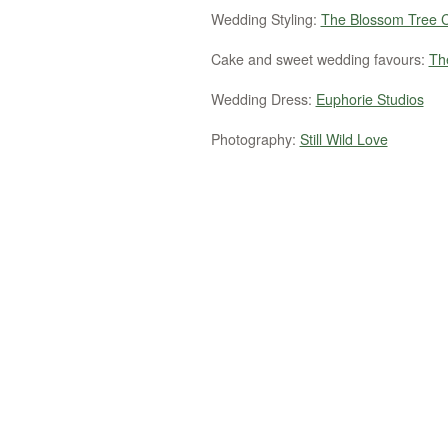
Wedding Styling:
The Blossom Tree
Cake and sweet wedding favours:
Th
Wedding Dress:
Euphorie Studios
Photography:
Still Wild Love