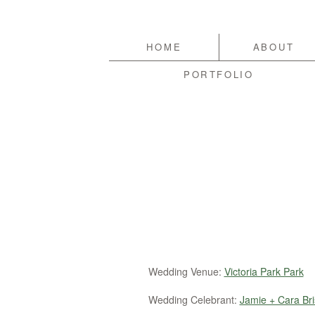
HOME
ABOUT
PORTFOLIO
Wedding Venue:
Victoria Park Park
Wedding Celebrant:
Jamie + Cara Bri