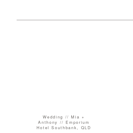
Wedding // Mia +
Anthony // Emporium
Hotel Southbank, QLD