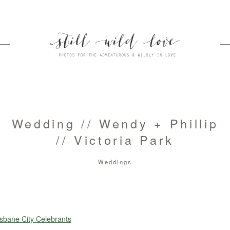
Wedding // Wendy + Phillip
// Victoria Park
Weddings
sbane City Celebrants