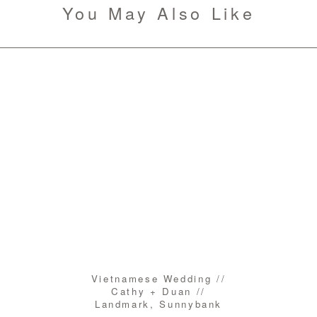
You May Also Like
Vietnamese Wedding //
Cathy + Duan //
Landmark, Sunnybank