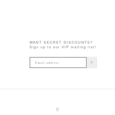
WANT SECRET DISCOUNTS?
Sign up to our VIP mailing list!