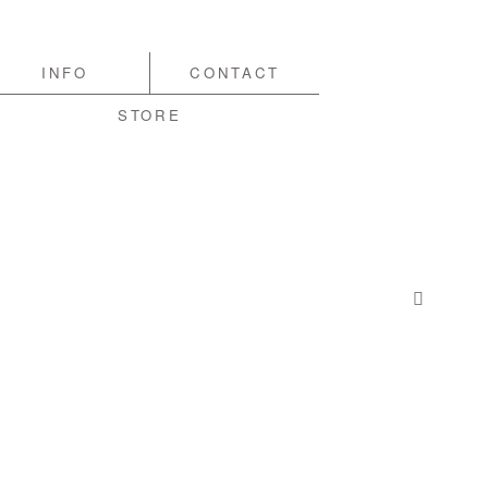
INFO
CONTACT
STORE