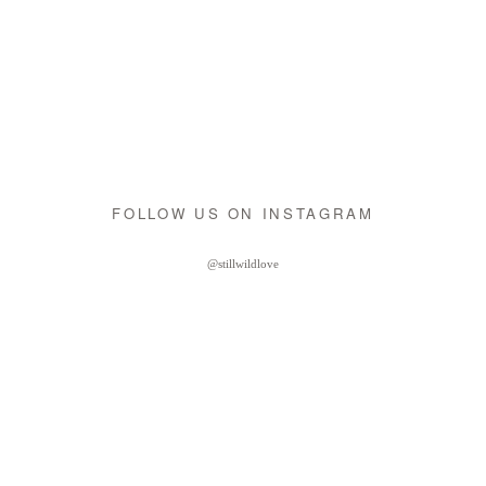
FOLLOW US ON INSTAGRAM
@stillwildlove