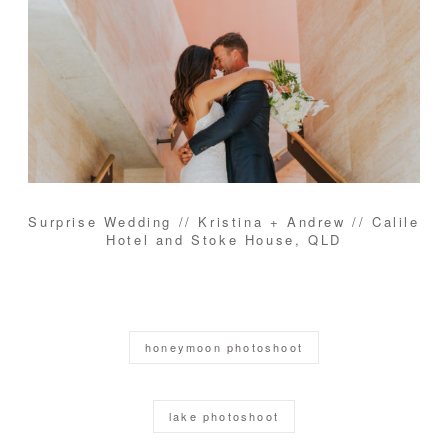
Surprise Wedding // Kristina + Andrew // Calile
Hotel and Stoke House, QLD
honeymoon photoshoot
lake photoshoot