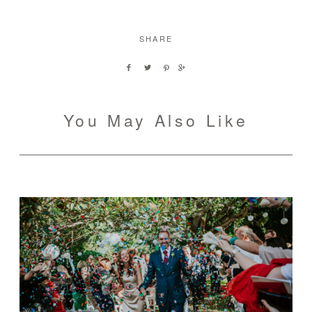
SHARE
You May Also Like