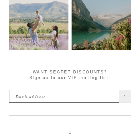
WANT SECRET DISCOUNTS?
Sign up to our VIP mailing list!