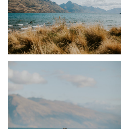
CONTACT
STORE