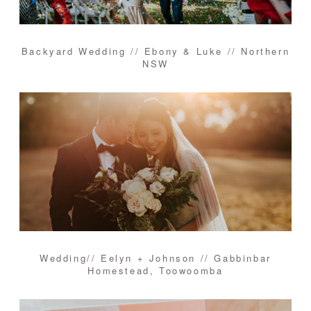
Backyard Wedding // Ebony & Luke // Northern
NSW
Wedding// Eelyn + Johnson // Gabbinbar
Homestead, Toowoomba