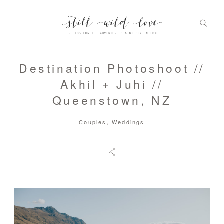
Destination Photoshoot //
HOME
Akhil + Juhi //
Queenstown, NZ
ABOUT
Couples
,
Weddings
PORTFOLIO
INFO