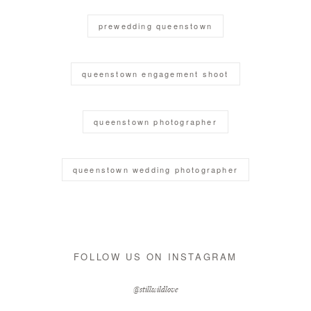
prewedding queenstown
queenstown engagement shoot
queenstown photographer
queenstown wedding photographer
FOLLOW US ON INSTAGRAM
@stillwildlove