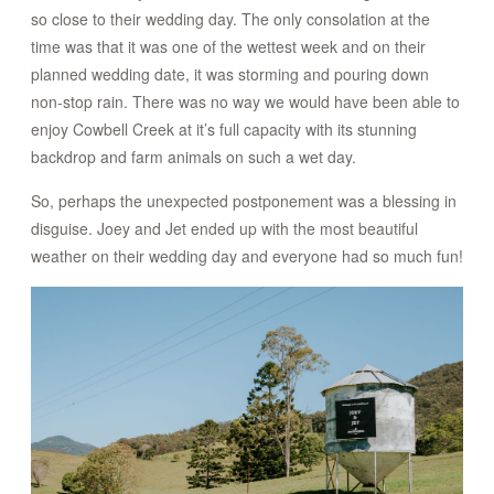
so close to their wedding day. The only consolation at the
time was that it was one of the wettest week and on their
planned wedding date, it was storming and pouring down
non-stop rain. There was no way we would have been able to
enjoy Cowbell Creek at it’s full capacity with its stunning
backdrop and farm animals on such a wet day.
So, perhaps the unexpected postponement was a blessing in
disguise. Joey and Jet ended up with the most beautiful
weather on their wedding day and everyone had so much fun!