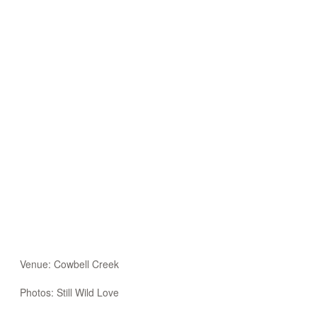
Venue: Cowbell Creek
Photos: Still Wild Love