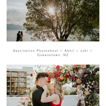
Destination Photoshoot // Akhil + Juhi //
Queenstown, NZ