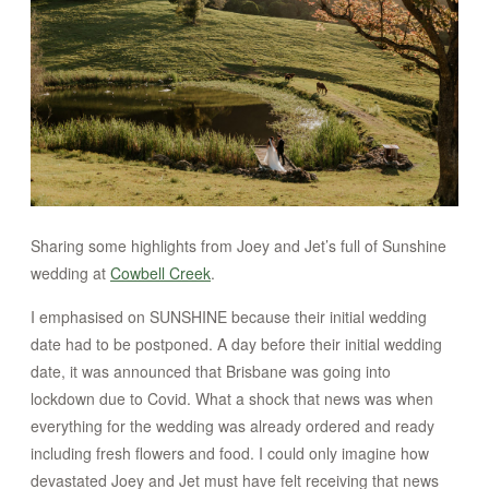
CONTACT
STORE
Sharing some highlights from Joey and Jet’s full of Sunshine
wedding at
Cowbell Creek
.
I emphasised on SUNSHINE because their initial wedding
date had to be postponed. A day before their initial wedding
date, it was announced that Brisbane was going into
lockdown due to Covid. What a shock that news was when
everything for the wedding was already ordered and ready
including fresh flowers and food. I could only imagine how
devastated Joey and Jet must have felt receiving that news