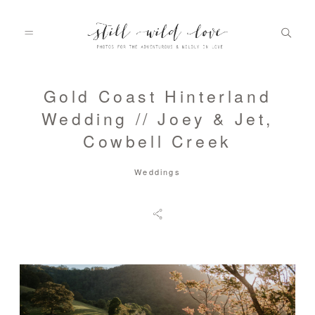
Gold Coast Hinterland
HOME
Wedding // Joey & Jet,
Cowbell Creek
ABOUT
Weddings
PORTFOLIO
INFO