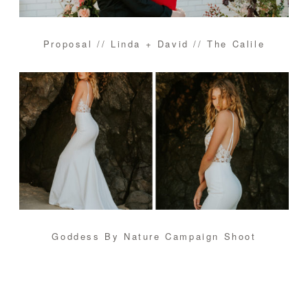
Proposal // Linda + David // The Calile
Goddess By Nature Campaign Shoot