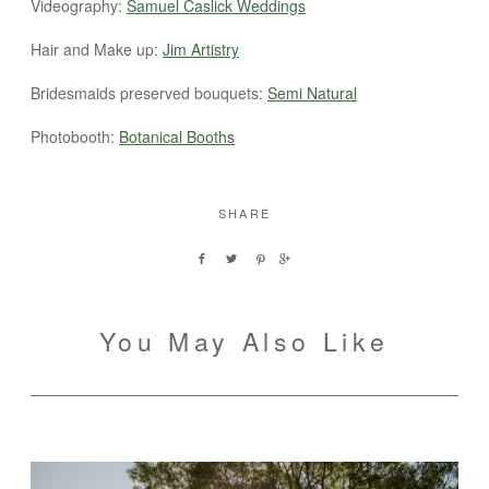
Videography:
Samuel Caslick Weddings
Hair and Make up:
Jim Artistry
Bridesmaids preserved bouquets:
Semi Natural
Photobooth:
Botanical Booths
SHARE
You May Also Like